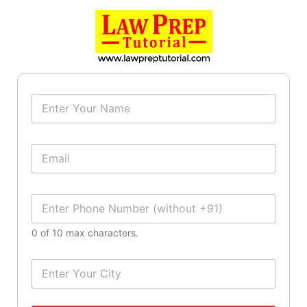
N
a
m
e
E
*
m
a
i
P
l
h
*
o
0 of 10 max characters.
n
e
N
C
u
i
m
t
b
y