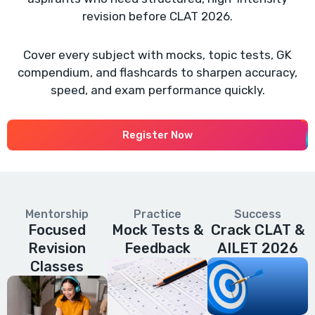
revision before CLAT 2026.
Cover every subject with mocks, topic tests, GK
compendium, and flashcards to sharpen accuracy,
speed, and exam performance quickly.
Register Now
Mentorship
Practice
Success
Focused
Mock Tests &
Crack CLAT &
Revision
Feedback
AILET 2026
Classes