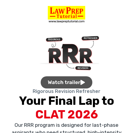
Watch trailer
Rigorous Revision Refresher
Your Final Lap to
CLAT 2026
Our RRR program is designed for last-phase
aspirants who need structured, high-intensity