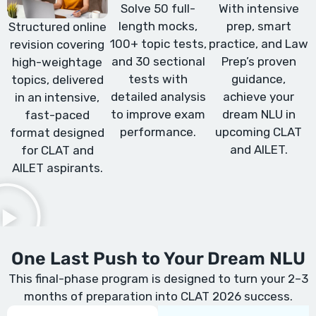
Solve 50 full-
With intensive
length mocks,
prep, smart
Structured online
100+ topic tests,
practice, and Law
revision covering
and 30 sectional
Prep’s proven
high-weightage
tests with
guidance,
topics, delivered
detailed analysis
achieve your
in an intensive,
to improve exam
dream NLU in
fast-paced
performance.
upcoming CLAT
format designed
and AILET.
for CLAT and
AILET aspirants.
One Last Push to Your Dream NLU
This final-phase program is designed to turn your 2–3
months of preparation into CLAT 2026 success.