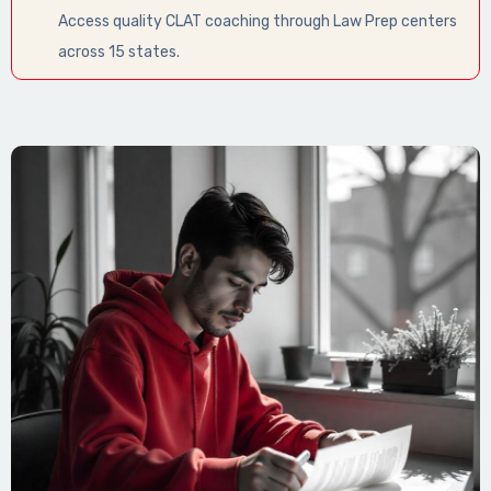
Access quality CLAT coaching through Law Prep centers
across 15 states.