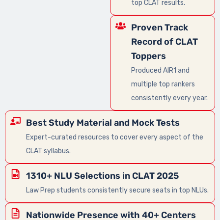
top CLAT results.
Proven Track
Record of CLAT
Toppers
Produced AIR1 and
multiple top rankers
consistently every year.
Best Study Material and Mock Tests
Expert-curated resources to cover every aspect of the
CLAT syllabus.
1310+ NLU Selections in CLAT 2025
Law Prep students consistently secure seats in top NLUs.
Nationwide Presence with 40+ Centers