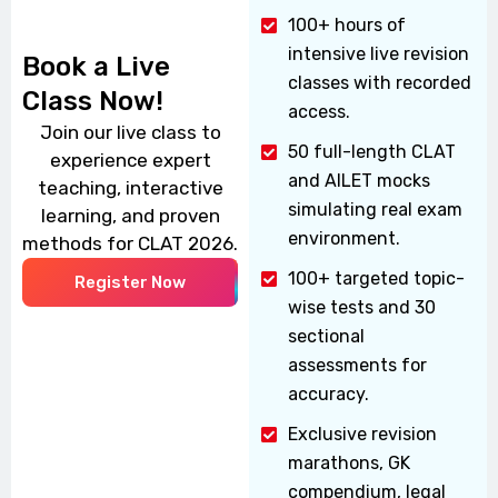
100+ hours of
intensive live revision
Book a Live
classes with recorded
Class Now!
access.
Join our live class to
50 full-length CLAT
experience expert
and AILET mocks
teaching, interactive
simulating real exam
learning, and proven
environment.
methods for CLAT 2026.
100+ targeted topic-
Register Now
wise tests and 30
sectional
assessments for
accuracy.
Exclusive revision
marathons, GK
compendium, legal