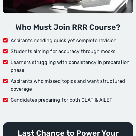
Who Must Join RRR Course?
Aspirants needing quick yet complete revision
Students aiming for accuracy through mocks
Learners struggling with consistency in preparation
phase
Aspirants who missed topics and want structured
coverage
Candidates preparing for both CLAT & AILET
Last Chance to Power Your