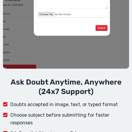
Ask Doubt Anytime, Anywhere
(24x7 Support)
Doubts accepted in image, text, or typed format
Choose subject before submitting for faster
responses