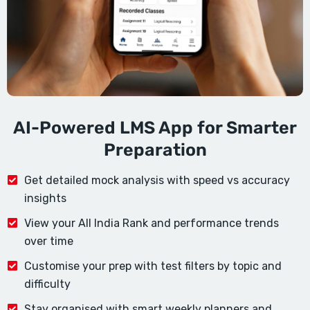
AI-Powered LMS App for Smarter
Preparation
Get detailed mock analysis with speed vs accuracy
insights
View your All India Rank and performance trends
over time
Customise your prep with test filters by topic and
difficulty
Stay organised with smart weekly planners and