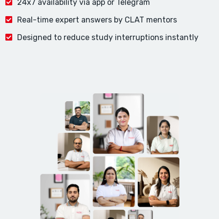
24x7 availability via app or Telegram
Real-time expert answers by CLAT mentors
Designed to reduce study interruptions instantly