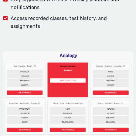
notifications
Access recorded classes, test history, and
assignments