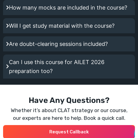
How many mocks are included in the course?
Will I get study material with the course?
Are doubt-clearing sessions included?
Can I use this course for AILET 2026
preparation too?
Have Any Questions?
Whether it’s about CLAT strategy or our course,
our experts are here to help. Book a quick call.
Request Callback