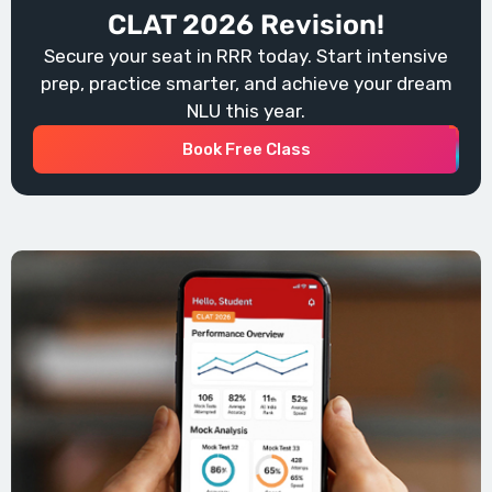
CLAT 2026 Revision!
Secure your seat in RRR today. Start intensive
prep, practice smarter, and achieve your dream
NLU this year.
Book Free Class