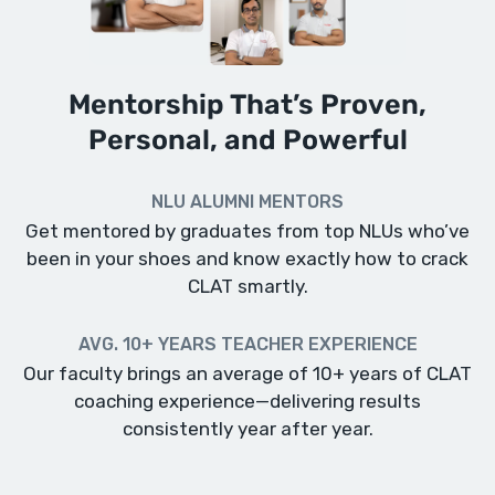
Mentorship That’s Proven,
Personal, and Powerful
NLU ALUMNI MENTORS
Get mentored by graduates from top NLUs who’ve
been in your shoes and know exactly how to crack
CLAT smartly.
AVG. 10+ YEARS TEACHER EXPERIENCE
Our faculty brings an average of 10+ years of CLAT
coaching experience—delivering results
consistently year after year.