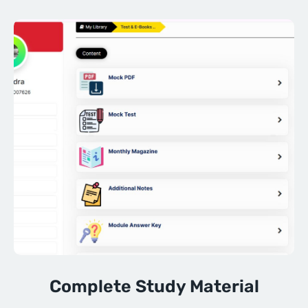
Complete Study Material