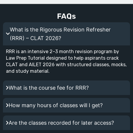
FAQs
What is the Rigorous Revision Refresher
(RRR) – CLAT 2026?
RRR is an intensive 2–3 month revision program by
Law Prep Tutorial designed to help aspirants crack
CLAT and AILET 2026 with structured classes, mocks,
and study material.
What is the course fee for RRR?
How many hours of classes will I get?
Are the classes recorded for later access?