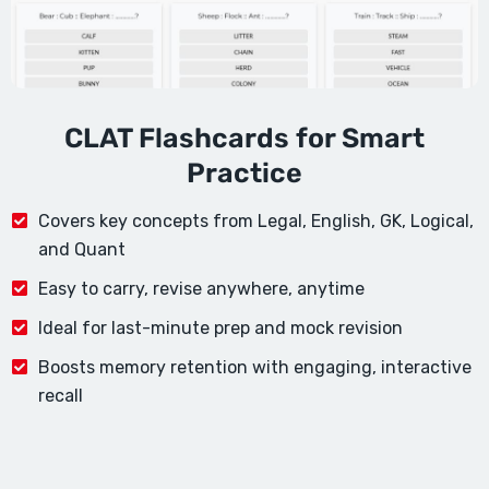
CLAT Flashcards for Smart
Practice
Covers key concepts from Legal, English, GK, Logical,
and Quant
Easy to carry, revise anywhere, anytime
Ideal for last-minute prep and mock revision
Boosts memory retention with engaging, interactive
recall