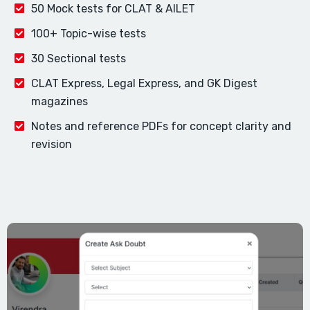
50 Mock tests for CLAT & AILET
100+ Topic-wise tests
30 Sectional tests
CLAT Express, Legal Express, and GK Digest
magazines
Notes and reference PDFs for concept clarity and
revision