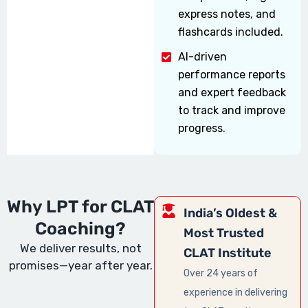
express notes, and
flashcards included.
AI-driven
performance reports
and expert feedback
to track and improve
progress.
Why LPT for CLAT
India’s Oldest &
Coaching?
Most Trusted
We deliver results, not
CLAT Institute
promises—year after year.
Over 24 years of
experience in delivering