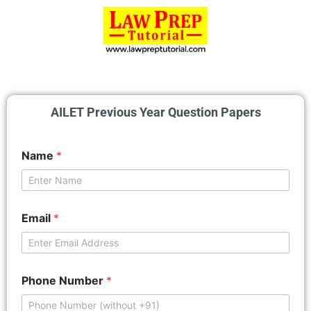
AILET Previous Year Question Papers
Name
*
Email
*
Phone Number
*