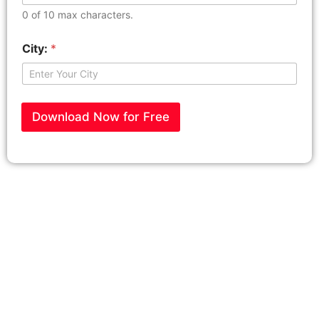
0 of 10 max characters.
City:
*
Download Now for Free